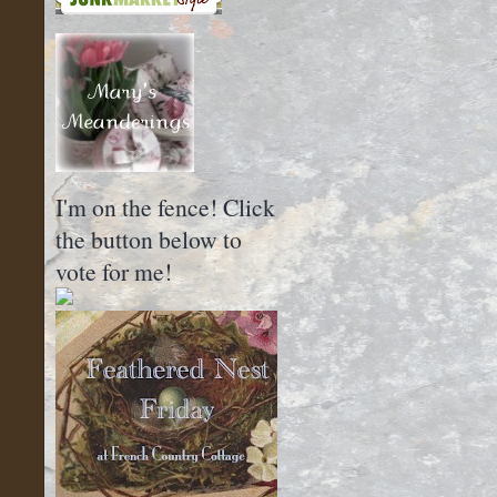
I'm on the fence! Click
the button below to
vote for me!