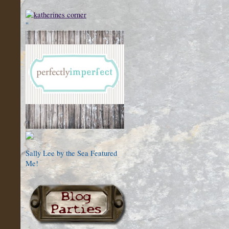
"
Sally Lee by the Sea Featured
Me!