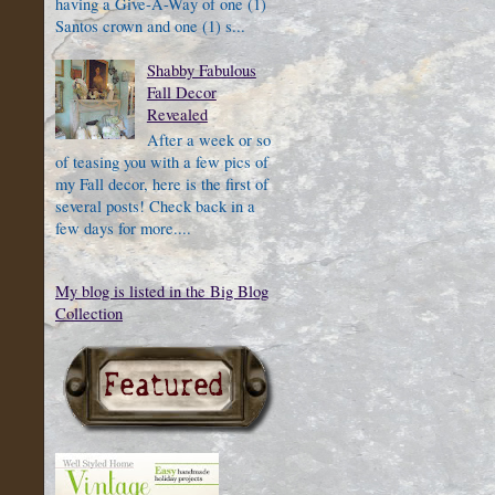
having a Give-A-Way of one (1)
Santos crown and one (1) s...
Shabby Fabulous
Fall Decor
Revealed
After a week or so
of teasing you with a few pics of
my Fall decor, here is the first of
several posts! Check back in a
few days for more....
My blog is listed in the Big Blog
Collection