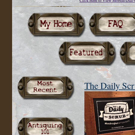
Click Here to View Mobile/Dial-
The Daily Sc