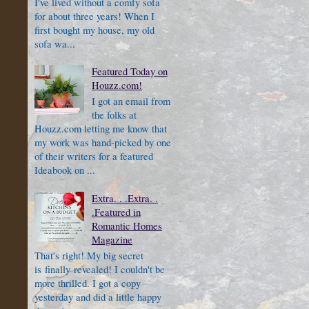
I've lived without a comfy sofa
for about three years! When I
first bought my house, my old
sofa wa...
Featured Today on
Houzz.com!
I got an email from
the folks at
Houzz.com letting me know that
my work was hand-picked by one
of their writers for a featured
Ideabook on ...
Extra. . .Extra. .
.Featured in
Romantic Homes
Magazine
That's right! My big secret
is finally revealed! I couldn't be
more thrilled. I got a copy
yesterday and did a little happy