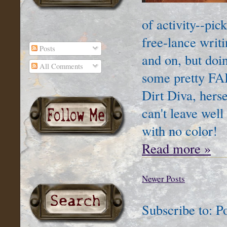
of activity--pic
free-lance writi
Posts
and on, but doin
All Comments
some pretty FA
Dirt Diva, hers
can't leave wel
with no color!
Read more »
Newer Posts
Subscribe to: P