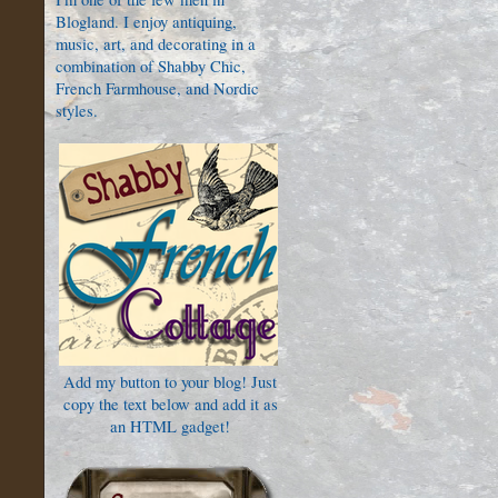
Blogland. I enjoy antiquing,
music, art, and decorating in a
combination of Shabby Chic,
French Farmhouse, and Nordic
styles.
Add my button to your blog! Just
copy the text below and add it as
an HTML gadget!