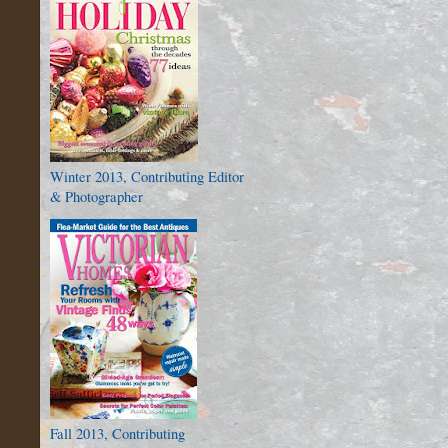
Winter 2013, Contributing Editor
& Photographer
Fall 2013, Contributing