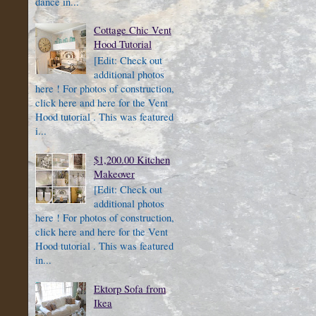
dance in...
Cottage Chic Vent
Hood Tutorial
[Edit: Check out
additional photos
here ! For photos of construction,
click here and here for the Vent
Hood tutorial . This was featured
i...
$1,200.00 Kitchen
Makeover
[Edit: Check out
additional photos
here ! For photos of construction,
click here and here for the Vent
Hood tutorial . This was featured
in...
Ektorp Sofa from
Ikea