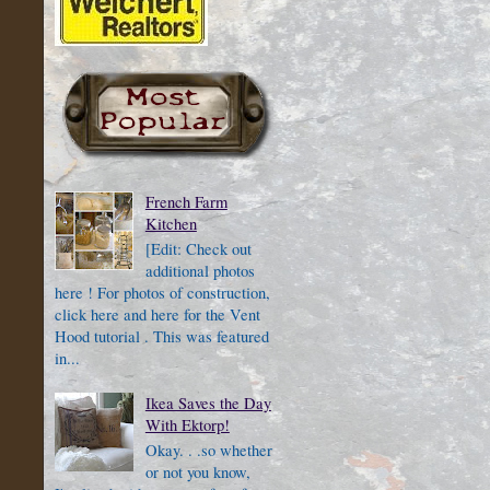
French Farm
Kitchen
[Edit: Check out
additional photos
here ! For photos of construction,
click here and here for the Vent
Hood tutorial . This was featured
in...
Ikea Saves the Day
With Ektorp!
Okay. . .so whether
or not you know,