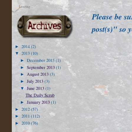
Loading...
Please be su
post(s)" so 
2014
(2)
►
2013
(10)
▼
December 2013
(1)
►
September 2013
(1)
►
August 2013
(3)
►
July 2013
(3)
►
June 2013
(1)
▼
The Daily Scrub
January 2013
(1)
►
2012
(57)
►
2011
(112)
►
2010
(76)
►