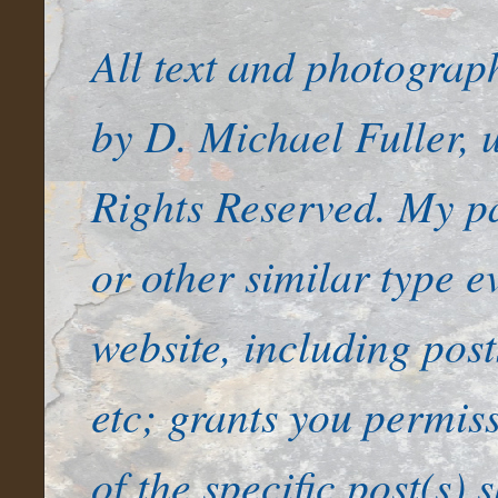
All text and photogra
by D. Michael Fuller, u
Rights Reserved. My pa
or other similar type e
website, including pos
etc; grants you permiss
of the specific post(s) 