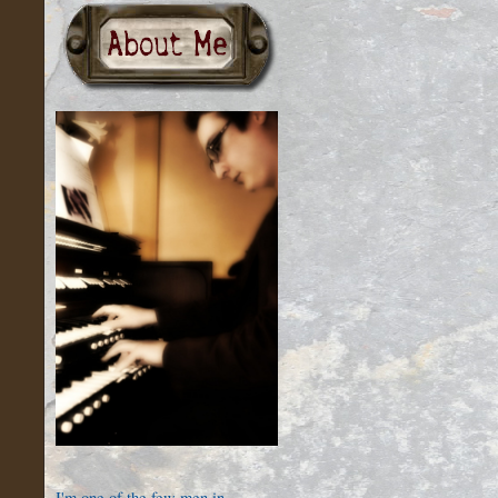
I'm one of the few men in