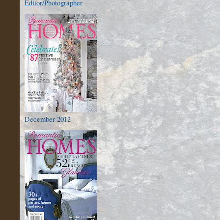
Editor/Photographer
December 2012