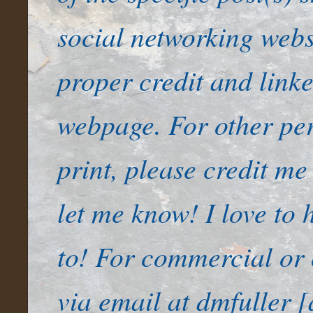
social networking websi
proper credit and link
webpage. For other per
print, please credit me
let me know! I love to
to! For commercial or 
via email at dmfuller [