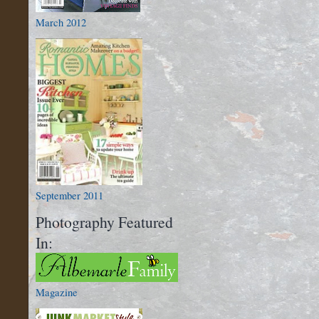
March 2012
September 2011
Photography Featured
In:
Magazine