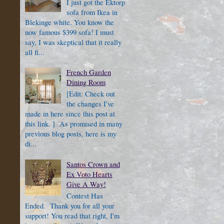
I just got the Ektorp
sofa from Ikea in
Blekinge white. You know the
now famous $399 sofa! I must
say, I was skeptical that it really
all fi...
French Garden
Dining Room
[Edit: Check out
the changes I've
made in here since this post at
this link. ] As promised in many
previous blog posts, here is my
di...
Santos Crown and
Ex Voto Hearts
Give A Way!
Contest Has
Ended. Thank you for all your
support! You read that right, I'm