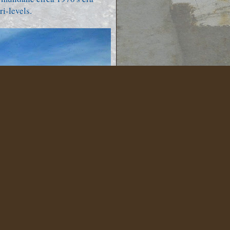
i-levels.