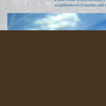
neighborhood of ranches and tr