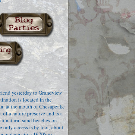
h
friend yesterday to Grandview
tination is located in the
a, at the mouth of Chesapeake
 of a nature preserve and is a
but natural sand beaches on
e only access is by foot, about
 mundane circa 1970's era