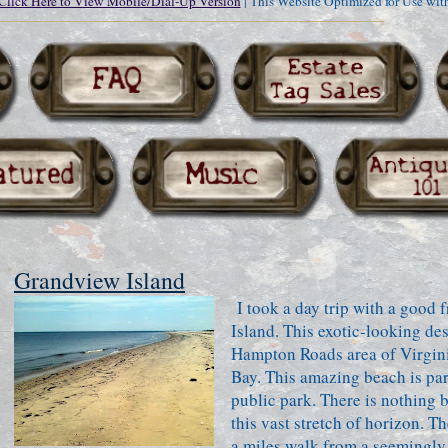
Click Here to View Mobile/Dial-Up Version
| This Website Optimized for Use wit
Grandview Island
I took a day trip with a good 
Island. This exotic-looking des
Hampton Roads area of Virgini
Bay. This amazing beach is part
public park. There is nothing 
this vast stretch of horizon. Th
a miles walk from a seemingly