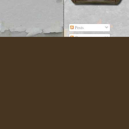
Posts
Comments